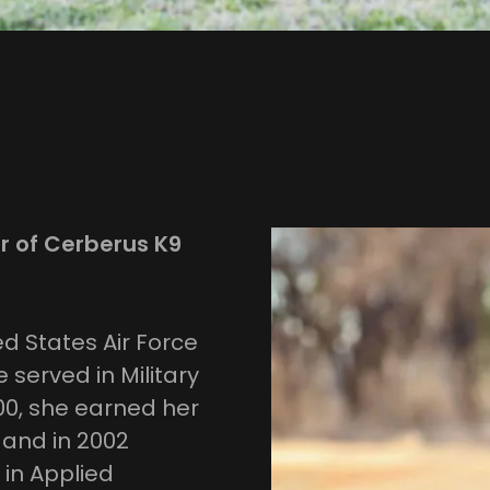
r of Cerberus K9
d States Air Force
 served in Military
000, she earned her
 and in 2002
in Applied