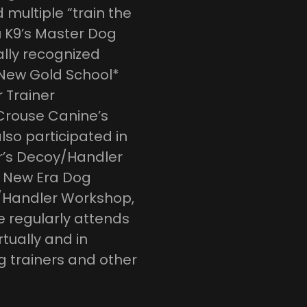
multiple “train the
u K9’s Master Dog
ally recognized
 New Gold School*
 Trainer
 Crouse Canine’s
so participated in
’s Decoy/Handler
f New Era Dog
y/Handler Workshop,
e regularly attends
tually and in
g trainers and other