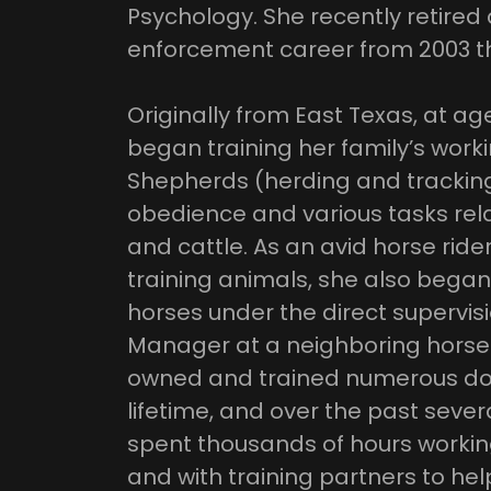
Psychology. She recently retired 
enforcement career from 2003 t
Originally from East Texas, at a
began training her family’s wor
Shepherds (herding and tracking
obedience and various tasks rela
and cattle. As an avid horse rider
training animals, she also began
horses under the direct supervisi
Manager at a neighboring horse
owned and trained numerous do
lifetime, and over the past sever
spent thousands of hours worki
and with training partners to help