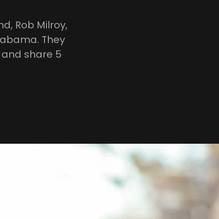
d, Rob Milroy,
Alabama. They
y and share 5