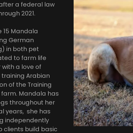
after a federal law
hrough 2021.
ge 15 Mandala
king German
) in both pet
ted to farm life
 with a love of
 training Arabian
on of the Training
 farm. Mandala has
gs throughout her
al years, she has
ng independently
 clients build basic