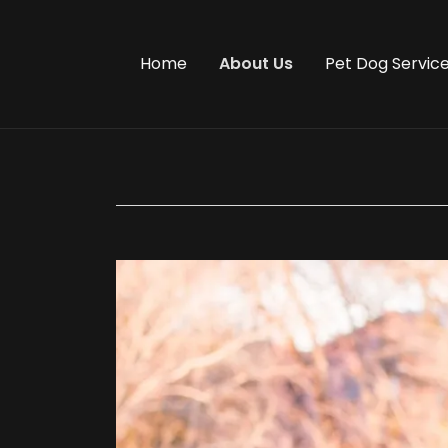
Home
About Us
Pet Dog Servic