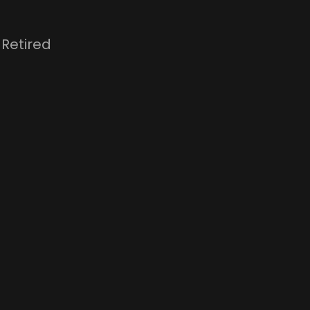
 Retired