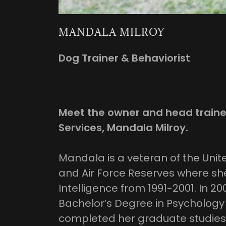
MANDALA MILROY
Dog Trainer & Behaviorist
Meet the owner and head traine
Services, Mandala Milroy.
Mandala is a veteran of the Unite
and Air Force Reserves where she
Intelligence from 1991-2001. In 2
Bachelor’s Degree in Psychology
completed her graduate studies 