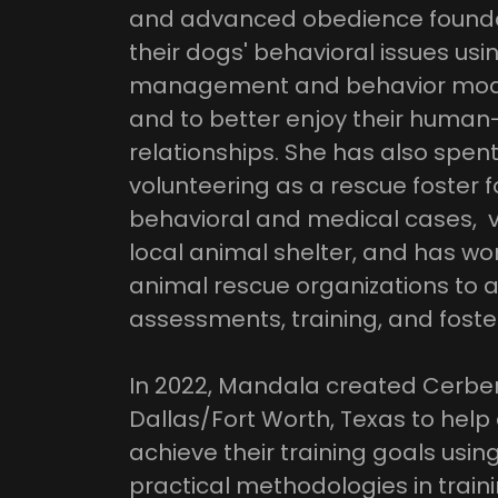
and advanced obedience founda
their dogs' behavioral issues usi
management and behavior modifi
and to better enjoy their human
relationships. She has also spen
volunteering as a rescue foster f
behavioral and medical cases, v
local animal shelter, and has wo
animal rescue organizations to a
assessments, training, and foste
In 2022, Mandala created Cerber
Dallas/Fort Worth, Texas to hel
achieve their training goals usi
practical methodologies in train