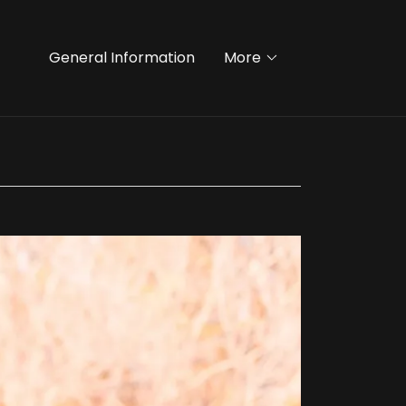
General Information
More