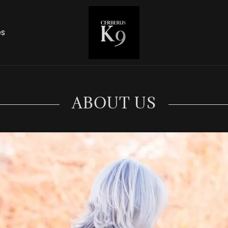
es
ABOUT US