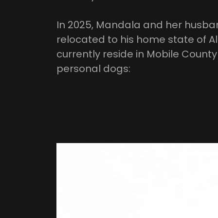
In 2025, Mandala and her husban
relocated to his home state of 
currently reside in Mobile Count
personal dogs: