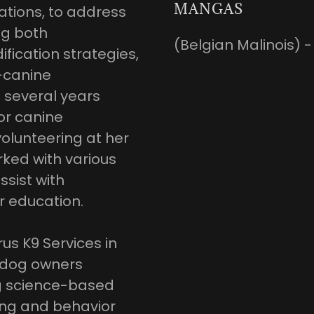
MANGAS
tions, to address
ng both
(Belgian Malinois) -
cation strategies,
-canine
t several years
or canine
olunteering at her
rked with various
ssist with
r education.
us K9 Services in
p dog owners
ng science-based
ing and behavior