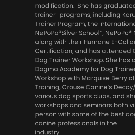
modification. She has graduated 
trainer” programs, including Kor
Trainer Program, the internation
NePoPo®️Silver School*, NePoPo®️
along with their Humane E-Collar
Certification, and has attended
Dog Trainer Workshop. She has al
Dogma Academy for Dog Trainer
Workshop with Marquise Berry o
Training, Crouse Canine’s Deco
various dog sports clubs, and sh
workshops and seminars both vir
person with some of the best do
canine professionals in the
industry.